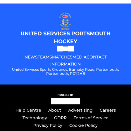
UNITED SERVICES PORTSMOUTH
HOCKEY
NEWS
TEAMS
MATCHES
MEDIA
CONTACT
INFORMATION
United Services Sports Grounds, Burnaby Road, Portsmouth,
Portsmouth, PO1 2HB
POWERED BY
Help Centre
About
Advertising
Careers
Technology
GDPR
Terms of Service
Privacy Policy
Cookie Policy