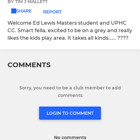
BY TIM J MALLETT
SHARE
REPORT
Welcome Ed Lewis Masters student and UPHC
CC. Smart fella, excited to be on a grey and really
likes the kids play area. It takes all kinds...... ????
COMMENTS
Sorry, you need to be a club member to add
comments
LOGIN TO COMMENT
No comments