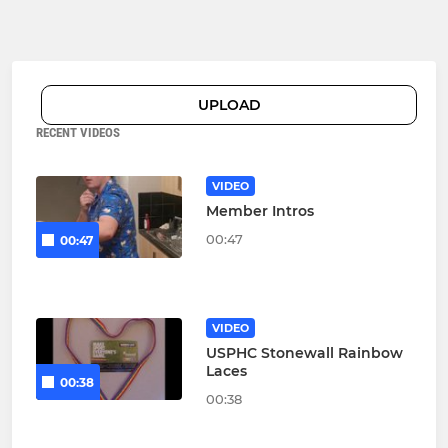
UPLOAD
RECENT VIDEOS
VIDEO
Member Intros
00:47
00:47
VIDEO
USPHC Stonewall Rainbow
Laces
00:38
00:38