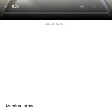
ADVERTISEMENT
Member Intros