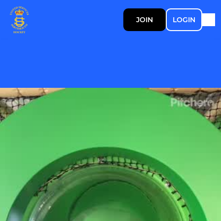
JOIN
LOGIN