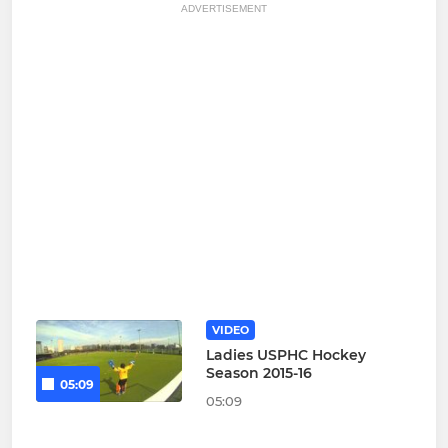
ADVERTISEMENT
VIDEO
Ladies USPHC Hockey
Season 2015-16
05:09
05:09