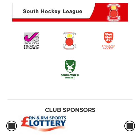
CLUB SPONSORS