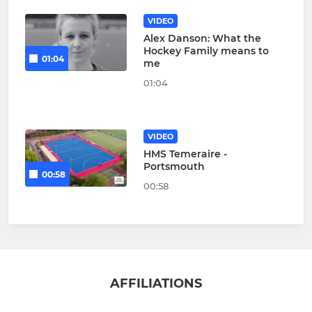
VIDEO
Alex Danson: What the
Hockey Family means to
01:04
me
01:04
VIDEO
HMS Temeraire -
Portsmouth
00:58
00:58
AFFILIATIONS