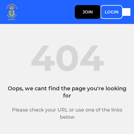
JOIN
LOGIN
404
Oops, we cant find the page you're looking
for
Please check your URL or use one of the links
below