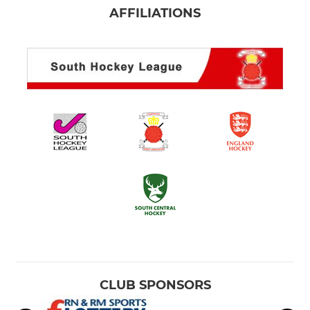
AFFILIATIONS
CLUB SPONSORS