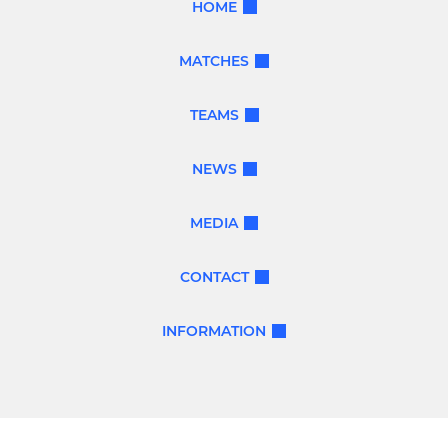
HOME
MATCHES
TEAMS
NEWS
MEDIA
CONTACT
INFORMATION