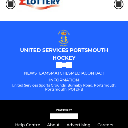
UNITED SERVICES PORTSMOUTH
HOCKEY
NEWS
TEAMS
MATCHES
MEDIA
CONTACT
INFORMATION
United Services Sports Grounds, Burnaby Road, Portsmouth,
Portsmouth, PO1 2HB
POWERED BY
Help Centre
About
Advertising
Careers