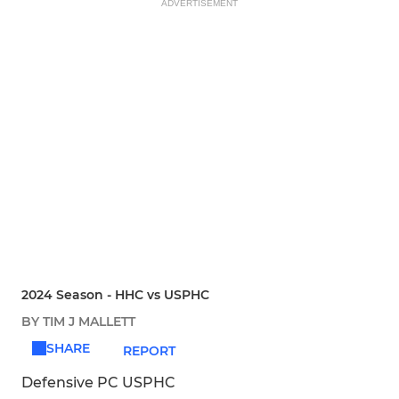
ADVERTISEMENT
2024 Season - HHC vs USPHC
BY TIM J MALLETT
SHARE
REPORT
Defensive PC USPHC