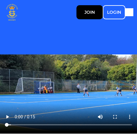
JOIN
LOGIN