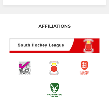
AFFILIATIONS