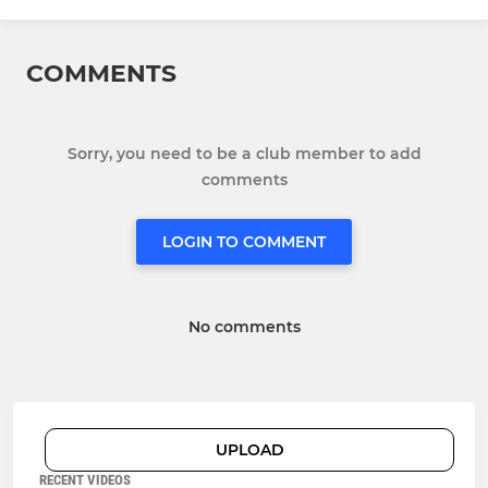
COMMENTS
Sorry, you need to be a club member to add
comments
LOGIN TO COMMENT
No comments
UPLOAD
RECENT VIDEOS