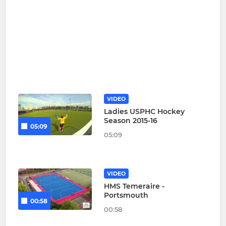
VIDEO
Ladies USPHC Hockey
Season 2015-16
05:09
05:09
VIDEO
HMS Temeraire -
Portsmouth
00:58
00:58