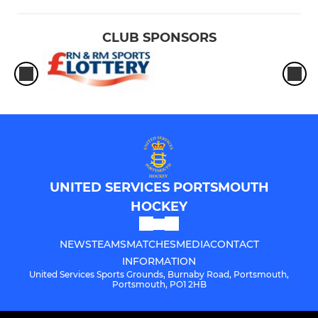
CLUB SPONSORS
UNITED SERVICES PORTSMOUTH
HOCKEY
NEWS
TEAMS
MATCHES
MEDIA
CONTACT
INFORMATION
United Services Sports Grounds, Burnaby Road, Portsmouth,
Portsmouth, PO1 2HB