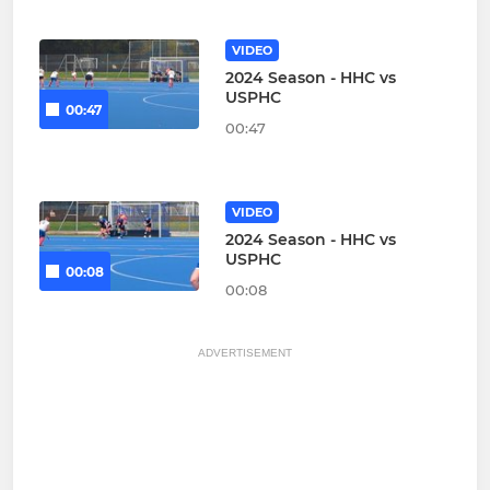
VIDEO
2024 Season - HHC vs
USPHC
00:47
00:47
VIDEO
2024 Season - HHC vs
USPHC
00:08
00:08
ADVERTISEMENT