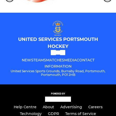
UNITED SERVICES PORTSMOUTH
HOCKEY
NEWS
TEAMS
MATCHES
MEDIA
CONTACT
INFORMATION
United Services Sports Grounds, Burnaby Road, Portsmouth,
Portsmouth, PO1 2HB
POWERED BY
Help Centre
About
Advertising
Careers
Technology
GDPR
Terms of Service