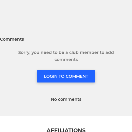
Comments
Sorry, you need to be a club member to add
comments
LOGIN TO COMMENT
No comments
AFFILIATIONS