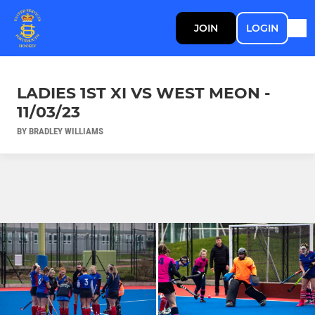
JOIN
LOGIN
LADIES 1ST XI VS WEST MEON -
11/03/23
BY BRADLEY WILLIAMS