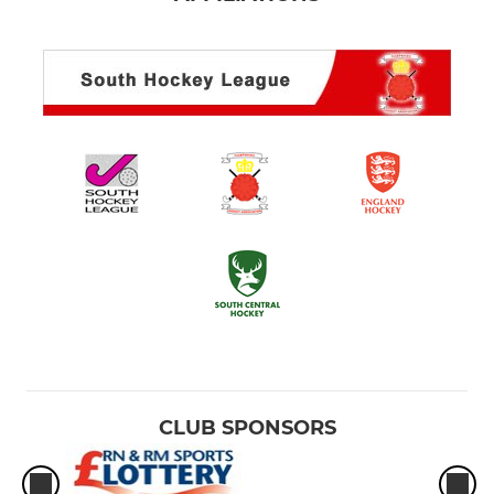
CLUB SPONSORS